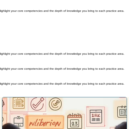
s. Highlight your core competencies and the depth of knowledge you bring to each practice area.
s. Highlight your core competencies and the depth of knowledge you bring to each practice area.
s. Highlight your core competencies and the depth of knowledge you bring to each practice area.
s. Highlight your core competencies and the depth of knowledge you bring to each practice area.