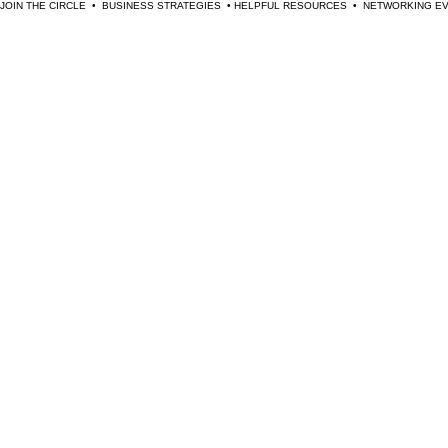
JOIN THE CIRCLE  •  BUSINESS STRATEGIES  • HELPFUL RESOURCES  •  NETWORKING 