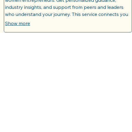
Mentorship Connection Program
Join our dynamic program designed to foster valuable
connections between experienced mentors and aspiring
women entrepreneurs. Get personalized guidance,
industry insights, and support from peers and leaders
who understand your journey. This service connects you
with individuals who can help navigate challenges and
Show more
accelerate your progress.