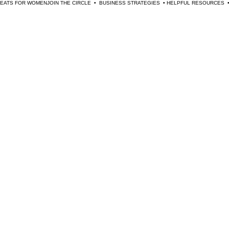
TREATS FOR WOMEN