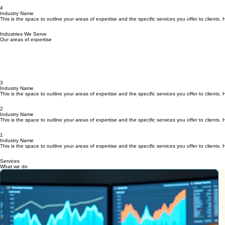
Home
Events
Meet Beth
Journal
The Artemis Project
FAQ
Join The Circle
What is Circle for Women?
4
Industry Name
This is the space to outline your areas of expertise and the specific services you offer to client
Industries We Serve
Our areas of expertise
3
Industry Name
This is the space to outline your areas of expertise and the specific services you offer to client
2
Industry Name
This is the space to outline your areas of expertise and the specific services you offer to client
1
Industry Name
This is the space to outline your areas of expertise and the specific services you offer to client
Services
What we do