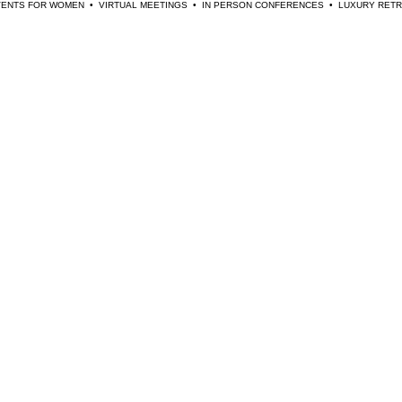
EVENTS FOR WOMEN  •  VIRTUAL MEETINGS  •  IN PERSON CONFERENCES  •  LUXURY RE