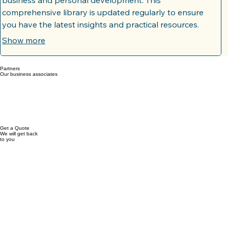
Resource Library Access
Gain exclusive access to a meticulously curated collection
of guides, templates, and tools designed to fuel your
business and personal development. This
comprehensive library is updated regularly to ensure
you have the latest insights and practical resources.
Empower yourself with the knowledge and assets
Show more
needed to overcome challenges and achieve your goals.
Partners
Our business associates
Get a Quote
We will get back
to you