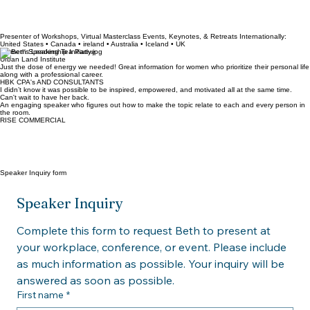
Presenter of Workshops, Virtual Masterclass Events, Keynotes, & Retreats Internationally:
United States • Canada • ireland • Australia • Iceland • UK
Women's Leadership Initiative
Urban Land Institute
Just the dose of energy we needed! Great information for women who prioritize their personal life
along with a professional career.
HBK CPA's AND CONSULTANTS
I didn’t know it was possible to be inspired, empowered, and motivated all at the same time.
Can't wait to have her back.
An engaging speaker who figures out how to make the topic relate to each and every person in
the room.
RISE COMMERCIAL
Speaker Inquiry form
Speaker Inquiry
Complete this form to request Beth to present at 
your workplace, conference, or event. Please include 
as much information as possible. Your inquiry will be 