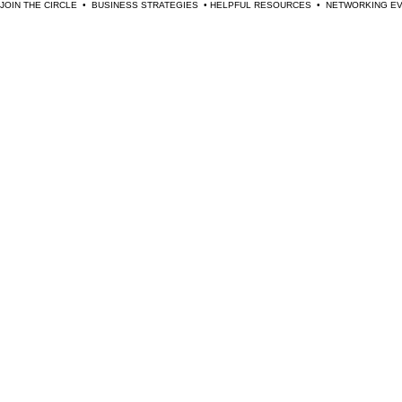
JOIN THE CIRCLE  •  BUSINESS STRATEGIES  • HELPFUL RESOURCES  •  NETWORKING 