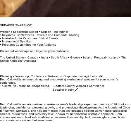
SPEAKER SNAPSHOT:
Women's Leadership Expert • Sixteen-Time Author
• Keynotes, Conferences, Retreats and Corporate Training
• Available for In Person and Virtual Events
• International Speaker
• Programs Customized for Your Audience
Presented workshops and keynote presentations in:
The United States • Canada • India • South Africa • Greece • Ireland Portugal • Iceland • The
United Kingdom • Australia
Planning a Workshop, Conference, Retreat, or Corporate training? Let's talk!
Beth Caldwell is an entertaining and empowering motivational speaker for your women's
conference.
Trust me, you won't be disappointed. - Bedford County Women's Conference
Speaker Inquiry
Beth Caldwell is an international speaker, women’s leadership expert, and author of 16 books on
leadership, confidence, personal growth, and professional development. As the founder of Circle
for Women Worldwide, she has spent more than two decades helping women build successful