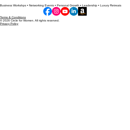
Personal and professional growth tips and essential business knowledge for women.
Business Workshps • Networking Events • Personal Growth • Leadership • Luxury Retreats
Terms & Conditions
© 2026 Circle for Women. All rights reserved.
Privacy Policy