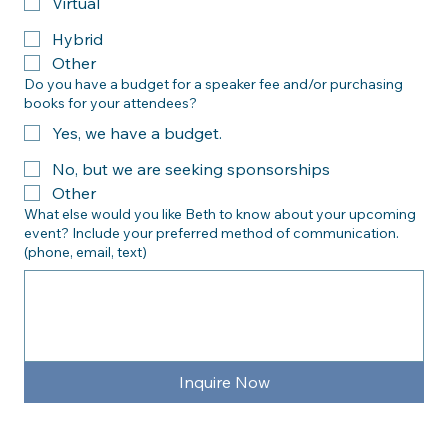
Is your planned event:
In person
Virtual
Hybrid
Other
Do you have a budget for a speaker fee and/or purchasing
books for your attendees?
Yes, we have a budget.
No, but we are seeking sponsorships
Other
What else would you like Beth to know about your upcoming
event? Include your preferred method of communication.
(phone, email, text)