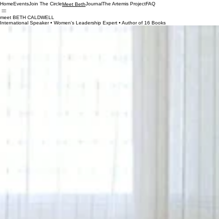
Home
Events
Join The Circle
Journal
The Artemis Project
FAQ
Meet Beth
meet BETH CALDWELL
International Speaker • Women's Leadership Expert • Author of 16 Books