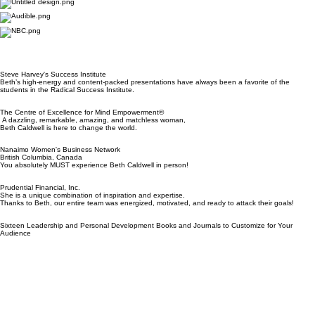
Speaking Experience
Awards & Recognition
Signature Topics
Media features:
Steve Harvey's Success Institute
Beth’s high-energy and content-packed presentations have always been a favorite of the
students in the Radical Success Institute.
The Centre of Excellence for Mind Empowerment®
A dazzling, remarkable, amazing, and matchless woman,
Beth Caldwell is here to change the world.
Nanaimo Women's Business Network
British Columbia, Canada
You absolutely MUST experience Beth Caldwell in person!
Prudential Financial, Inc.
She is a unique combination of inspiration and expertise.
Thanks to Beth, our entire team was energized, motivated, and ready to attack their goals!
Sixteen Leadership and Personal Development Books and Journals to Customize for Your
Audience