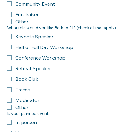
Leadership Conference
Workplace Training
Community Event
Fundraiser
Other
What role would you like Beth to fill? (check all that apply)
Keynote Speaker
Half or Full Day Workshop
Conference Workshop
Retreat Speaker
Book Club
Emcee
Moderator
Other