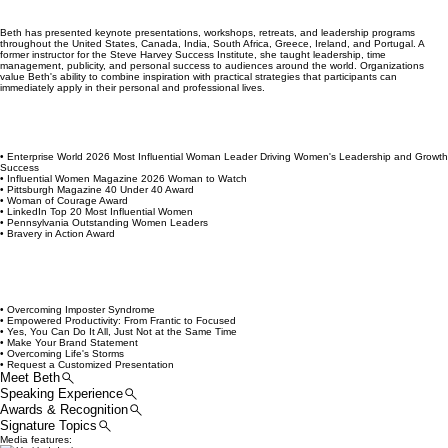
careers, businesses, and lives they love. Known for her practical, relatable approach, Beth
inspires women to lead with confidence, increase their visibility, build meaningful connections,
and create success on their own terms.
Beth has presented keynote presentations, workshops, retreats, and leadership programs
throughout the United States, Canada, India, South Africa, Greece, Ireland, and Portugal. A
former instructor for the Steve Harvey Success Institute, she taught leadership, time
management, publicity, and personal success to audiences around the world. Organizations
value Beth's ability to combine inspiration with practical strategies that participants can
immediately apply in their personal and professional lives.
• Enterprise World 2026 Most Influential Woman Leader Driving Women's Leadership and Growth
Success
• Influential Women Magazine 2026 Woman to Watch
• Pittsburgh Magazine 40 Under 40 Award
• Woman of Courage Award
• LinkedIn Top 20 Most Influential Women
• Pennsylvania Outstanding Women Leaders
• Bravery in Action Award
• Overcoming Imposter Syndrome
• Empowered Productivity: From Frantic to Focused
• Yes, You Can Do It All, Just Not at the Same Time
• Make Your Brand Statement
• Overcoming Life's Storms
• Request a Customized Presentation
Meet Beth