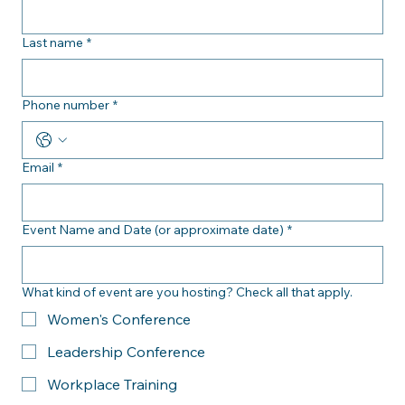
answered as soon as possible. 
First name
*
Last name
*
Phone number
*
Email
*
Event Name and Date (or approximate date)
*
What kind of event are you hosting? Check all that apply.
Women's Conference