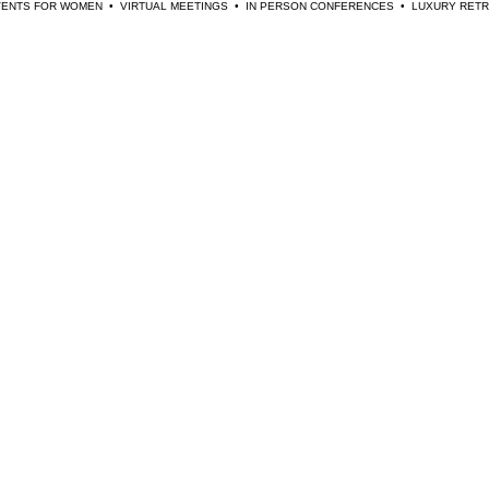
EVENTS FOR WOMEN  •  VIRTUAL MEETINGS  •  IN PERSON CONFERENCES  •  LUXURY RE