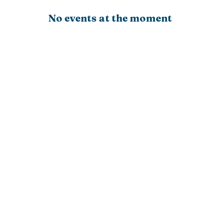
No events at the moment