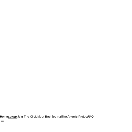
Home
Join The Circle
Meet Beth
Journal
The Artemis Project
FAQ
Events