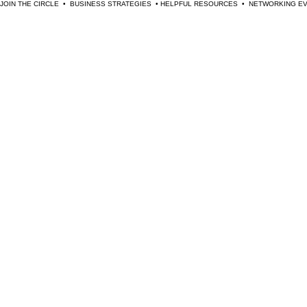
JOIN THE CIRCLE  •  BUSINESS STRATEGIES  • HELPFUL RESOURCES  •  NETWORKING 