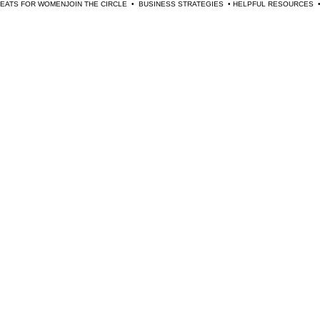
TREATS FOR WOMEN